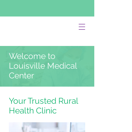
Welcome to
Louisville Medical
Center
Your Trusted Rural
Health Clinic