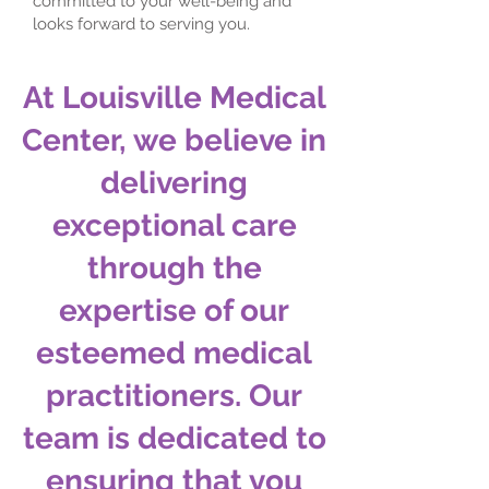
committed to your well-being and
looks forward to serving you.
At Louisville Medical
Center, we believe in
delivering
exceptional care
through the
expertise of our
esteemed medical
practitioners. Our
team is dedicated to
ensuring that you