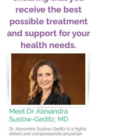
receive the best
possible treatment
and support for your
health needs.
Meet Dr. Alexandra
Suslow-Geditz, MD
Dr. Alexandra Suslow-Geditz is a highly
skilled and compassionate physician