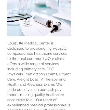
Louisville Medical Center is
dedicated to providing high-quality,
compassionate healthcare services
to the rural community. Our clinic
offers a wide range of services
including primary care, DOT
Physicals, Immigration Exams, Urgent
Care, Weight Loss, IV Therapy, and
Health and Wellness Exams. We
pride ourselves on our cash pay
model, making quality healthcare
accessible to all. Our team of
experienced medical professionals is