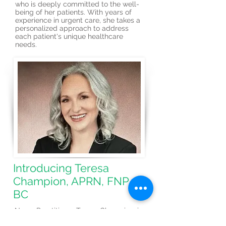
who is deeply committed to the well-
being of her patients. With years of
experience in urgent care, she takes a
personalized approach to address
each patient's unique healthcare
needs.
Introducing Teresa
Champion, APRN, FNP-
BC
Nurse Practitioner Teresa Champion, is
a renowned healthcare professional